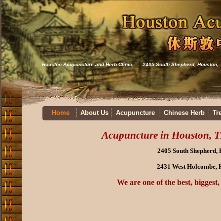
Houston Acupuncture and Herb Clinic. 2405 South Shepherd, Houston,
Home
About Us
Acupuncture
Chinese Herb
Tr
Acupuncture in Houston, T
2405 South Shepherd,
2431 West Holcombe, 
We are one of the best, biggest