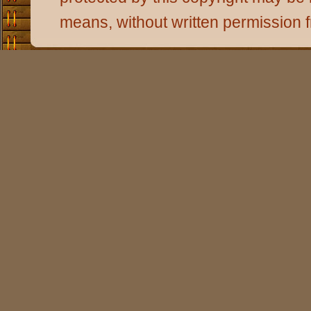
means, without written permission 