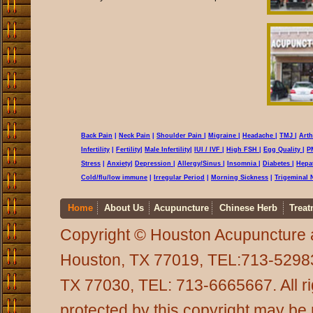
Back Pain
|
Neck Pain
|
Shoulder Pain
|
Migraine
|
Headache
|
TMJ
|
Arth
Infertility
|
Fertility
|
Male Infertility
|
IUI / IVF
|
High FSH
|
Egg Quality
|
P
Stress
|
Anxiety
|
Depression
|
Allergy/Sinus
|
Insomnia
|
Diabetes
|
Hepat
Cold
/flu/low immune
|
Irregular Period
|
Morning Sickness
|
Trigeminal 
Home
About Us
Acupuncture
Chinese Herb
Treat
Copyright © Houston Acupuncture 
Houston, TX 77019, TEL:713-5298
TX 77030, TEL: 713-6665667. All rig
protected by this copyright may be 