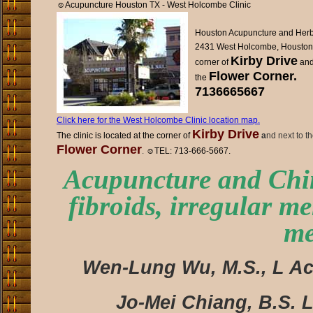
☺
Acupuncture Houston TX - West Holcombe Clinic
Houston Acupuncture and Herb 
2431 West Holcombe, Houston
Kirby Drive
corner of
and
Flower Corner.
the
7136665667
Click here for the West Holcombe Clinic location map.
Kirby Drive
The clinic is located at the corner of
a
nd next to t
Flower Corner
.
☺
TEL: 713-666-5667.
Acupuncture and Chin
fibroids, irregular me
me
Wen-Lung Wu, M.S., L Ac.
Jo-Mei Chiang, B.S. L