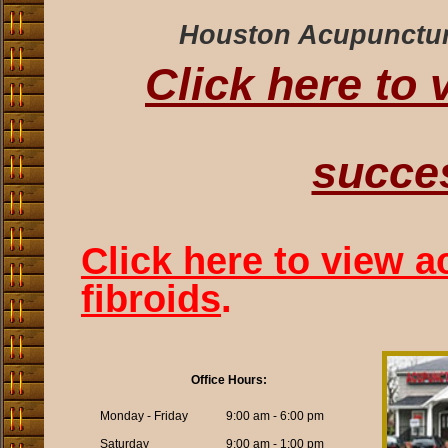
Houston Acupuncture 
Click here to
succes
Click here to view a
fibroids
.
Office Hours:
Monday - Friday
9:00 am - 6:00 pm
Saturday
9:00 am - 1:00 pm